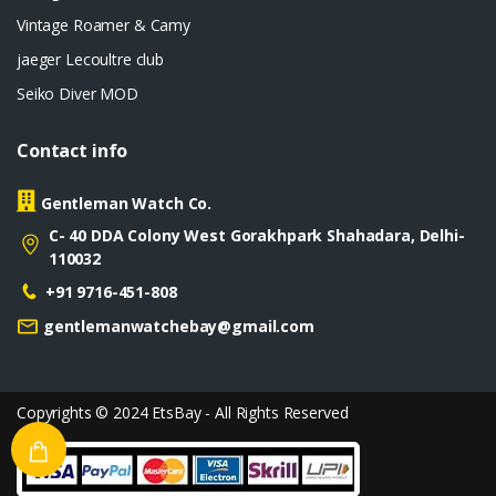
Vintage Roamer & Camy
jaeger Lecoultre club
Seiko Diver MOD
Contact info
Gentleman Watch Co.
C- 40 DDA Colony West Gorakhpark Shahadara, Delhi-
110032
+91 9716-451-808
gentlemanwatchebay@gmail.com
Copyrights © 2024 EtsBay - All Rights Reserved