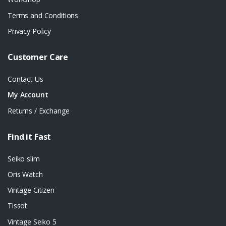
Terms and Conditions
Privacy Policy
Customer Care
Contact Us
My Account
Returns / Exchange
Find it Fast
Seiko slim
Oris Watch
Vintage Citizen
Tissot
Vintage Seiko 5