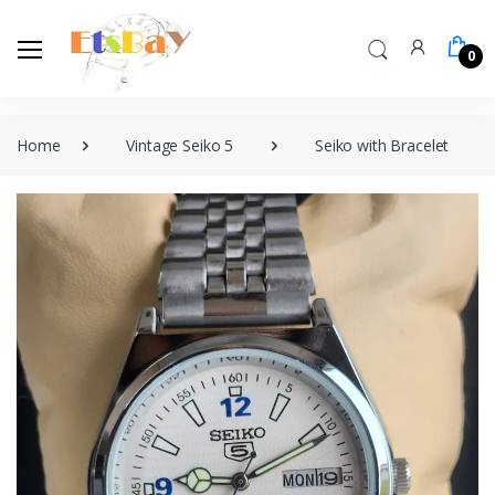
0
Home
Vintage Seiko 5
Seiko with Bracelet