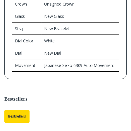
Crown
Unsigned Crown
Glass
New Glass
Strap
New Bracelet
Dial Color
White
Dial
New Dial
Movement
Japanese Seiko 6309 Auto Movement
Bestsellers
Bestsellers