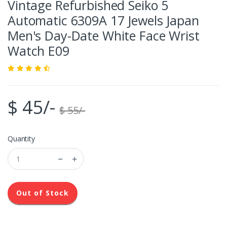
Vintage Refurbished Seiko 5
Automatic 6309A 17 Jewels Japan
Men's Day-Date White Face Wrist
Watch E09
$ 45/-
$ 55/-
Quantity
Out of Stock