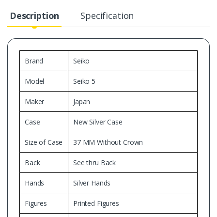
Description
Specification
Brand
Seiko
Model
Seiko 5
Maker
Japan
Case
New Silver Case
Size of Case
37 MM Without Crown
Back
See thru Back
Hands
Silver Hands
Figures
Printed Figures