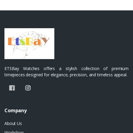
ETSBay Watches offers a stylish collection of premium
timepieces designed for elegance, precision, and timeless appeal.
Company
About Us
Workshop