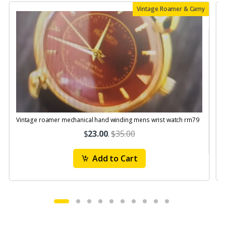
Vintage Roamer & Camy
Vintage roamer mechanical hand winding mens wrist watch rm79
$
23.00
.
$35.00
Add to Cart