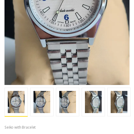
Seiko with Bracelet