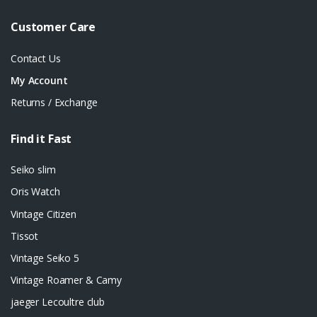
Customer Care
Contact Us
My Account
Returns / Exchange
Find it Fast
Seiko slim
Oris Watch
Vintage Citizen
Tissot
Vintage Seiko 5
Vintage Roamer & Camy
jaeger Lecoultre club