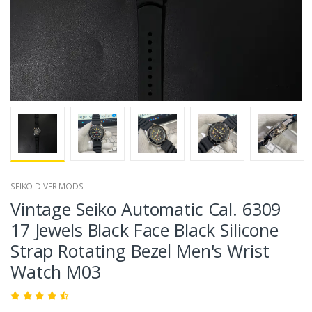
SEIKO DIVER MODS
Vintage Seiko Automatic Cal. 6309
17 Jewels Black Face Black Silicone
Strap Rotating Bezel Men's Wrist
Watch M03