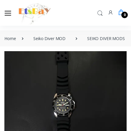
0
Home
Seiko Diver MOD
SEIKO DIVER MODS