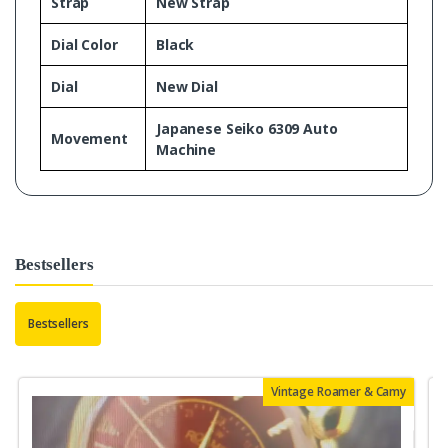
Strap
New Strap
Dial Color
Black
Dial
New Dial
Japanese Seiko 6309 Auto
Movement
Machine
Bestsellers
Bestsellers
Vintage Roamer & Camy