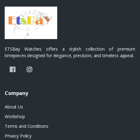
ETSBay Watches offers a stylish collection of premium
timepieces designed for elegance, precision, and timeless appeal.
Company
About Us
Workshop
Terms and Conditions
Privacy Policy