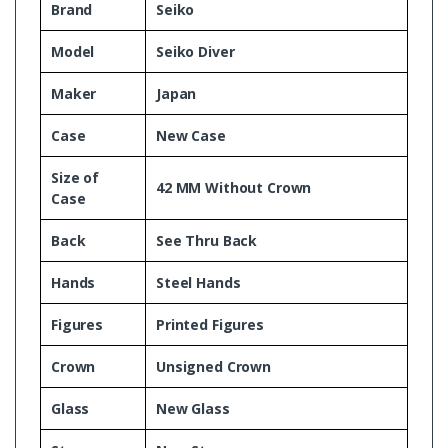
Brand
Seiko
Model
Seiko Diver
Maker
Japan
Case
New Case
Size of
42 MM Without Crown
Case
Back
See Thru Back
Hands
Steel Hands
Figures
Printed Figures
Crown
Unsigned Crown
Glass
New Glass