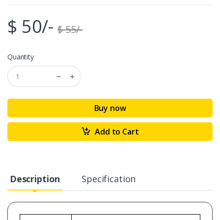
$ 50/-
$ 55/-
Quantity
Buy now
Add to Cart
Description
Specification