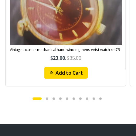
Vintage roamer mechanical hand winding mens wrist watch rm79
$
23.00
.
$35.00
Add to Cart