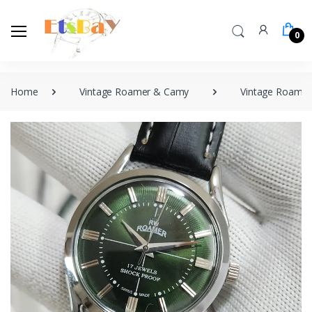
0
Home
Vintage Roamer & Camy
Vintage Roamer