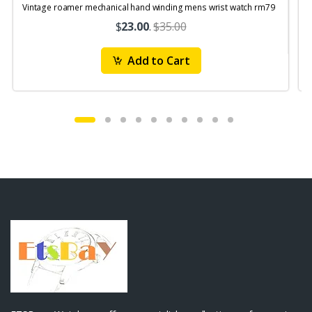
Vintage roamer mechanical hand winding mens wrist watch rm79
$
23.00
.
$35.00
Add to Cart