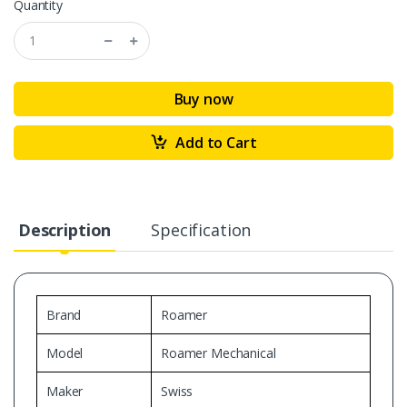
Quantity
Buy now
Add to Cart
Description
Specification
Brand
Roamer
Model
Roamer Mechanical
Maker
Swiss