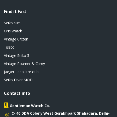
Find it Fast
Seiko slim
Oris Watch
Vintage Citizen
Tissot
Vintage Seiko 5
Vintage Roamer & Camy
jaeger Lecoultre club
Seiko Diver MOD
Contact info
Gentleman Watch Co.
C- 40 DDA Colony West Gorakhpark Shahadara, Delhi-