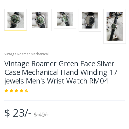
Vintage Roamer Mechanical
Vintage Roamer Green Face Silver
Case Mechanical Hand Winding 17
jewels Men's Wrist Watch RM04
$ 23/-
$ 40/-