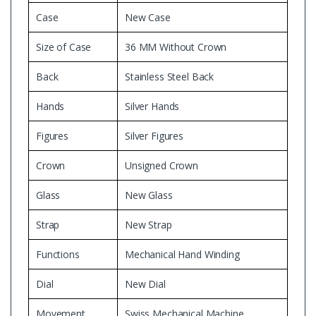
Case
New Case
Size of Case
36 MM Without Crown
Back
Stainless Steel Back
Hands
Silver Hands
Figures
Silver Figures
Crown
Unsigned Crown
Glass
New Glass
Strap
New Strap
Functions
Mechanical Hand Winding
Dial
New Dial
Movement
Swiss Mechanical Machine