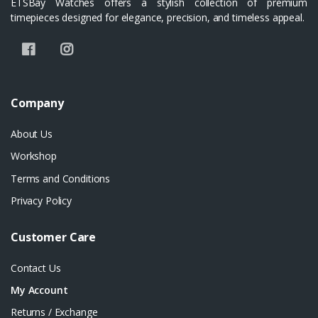
ETSBay Watches offers a stylish collection of premium
timepieces designed for elegance, precision, and timeless appeal.
Company
About Us
Workshop
Terms and Conditions
Privacy Policy
Customer Care
Contact Us
My Account
Returns / Exchange