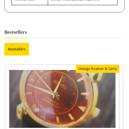
Bestsellers
Bestsellers
Vintage Roamer & Camy