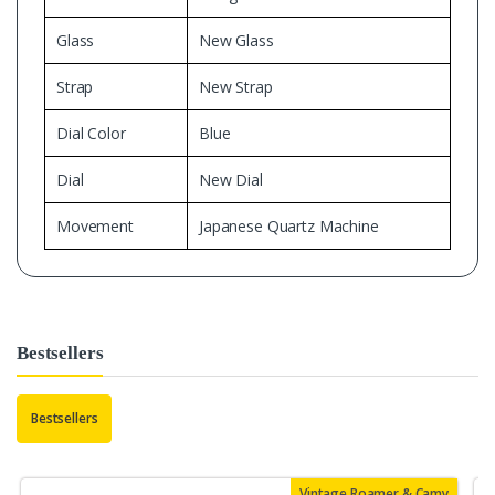
Glass
New Glass
Strap
New Strap
Dial Color
Blue
Dial
New Dial
Movement
Japanese Quartz Machine
Bestsellers
Bestsellers
Vintage Roamer & Camy