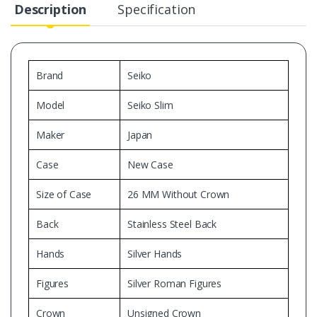
Description
Specification
Brand
Seiko
Model
Seiko Slim
Maker
Japan
Case
New Case
Size of Case
26 MM Without Crown
Back
Stainless Steel Back
Hands
Silver Hands
Figures
Silver Roman Figures
Crown
Unsigned Crown