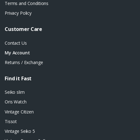
Terms and Conditions
Privacy Policy
Customer Care
Contact Us
My Account
Returns / Exchange
Find it Fast
Seiko slim
Oris Watch
Vintage Citizen
Tissot
Vintage Seiko 5