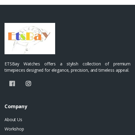
ETSBay Watches offers a stylish collection of premium
timepieces designed for elegance, precision, and timeless appeal.
Company
About Us
Workshop