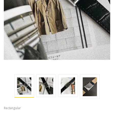
Rectangular