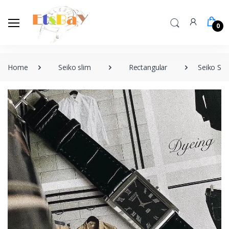
0
Home
Seiko slim
Rectangular
Seiko Sli