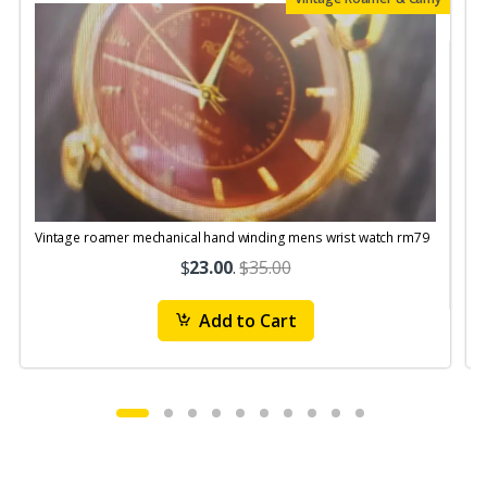
Vintage roamer mechanical hand winding mens wrist watch rm79
$
23.00
.
$35.00
Add to Cart