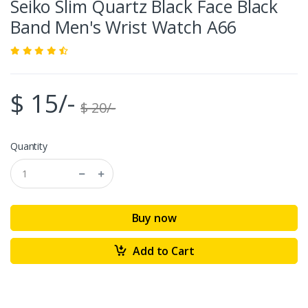
Seiko Slim Quartz Black Face Black
Band Men's Wrist Watch A66
$ 15/-
$ 20/-
Quantity
Buy now
Add to Cart